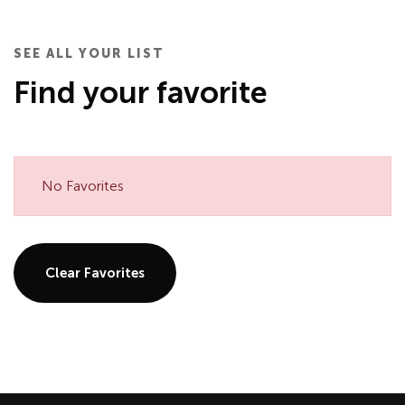
SEE ALL YOUR LIST
Find your favorite
No Favorites
Clear Favorites