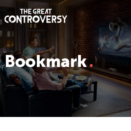
Bookmark