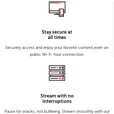
Stay secure at
all times
Securely access and enjoy your favorite content,even on
public Wi-Fi. Your connection.
Stream with no
interruptions
Pause for snacks, not buffering. Stream smoothly with our