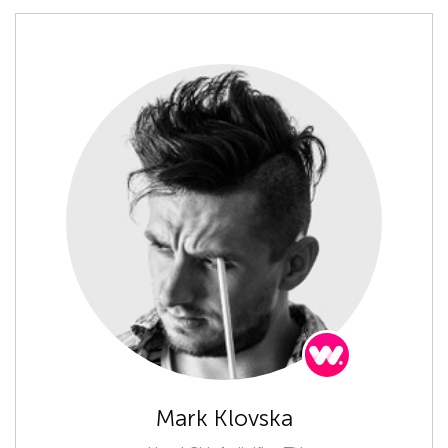
Mark Klovska