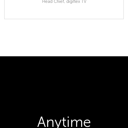
Head Chief, digiflex TV
Anytime