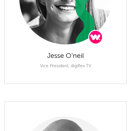
Jesse O'neil
Vice President, digiflex TV