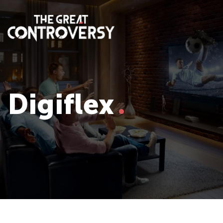
Digiflex