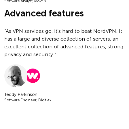
Software Analyst, Movflix
Advanced features
“As VPN services go, it's hard to beat NordVPN. It
has a large and diverse collection of servers, an
excellent collection of advanced features, strong
privacy and security ”
Teddy Parkinson
Software Engineer, Digiflex