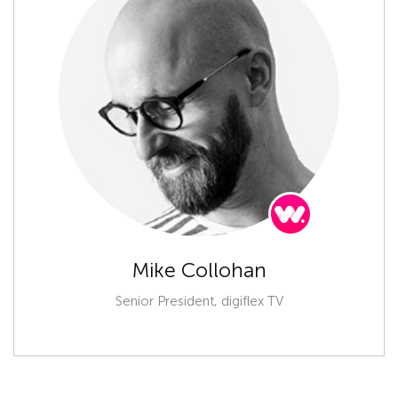
Mike Collohan
Senior President, digiflex TV