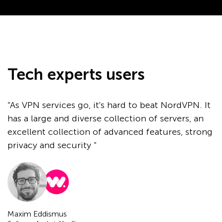
Tech experts users
“As VPN services go, it's hard to beat NordVPN. It
has a large and diverse collection of servers, an
excellent collection of advanced features, strong
privacy and security ”
Maxim Eddismus