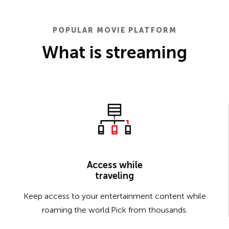
POPULAR MOVIE PLATFORM
What is streaming
Access while
traveling
Keep access to your entertainment content while
roaming the world.Pick from thousands.