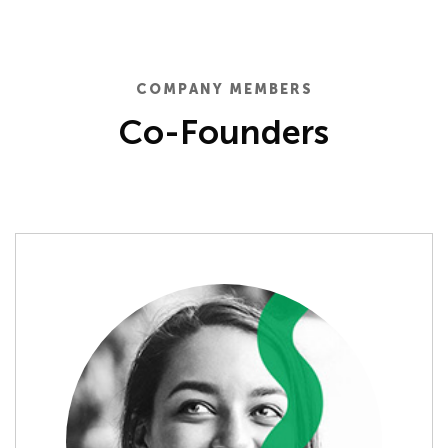
COMPANY MEMBERS
Co-Founders