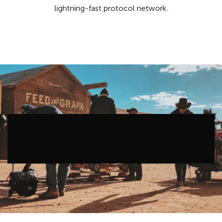
lightning-fast protocol network.