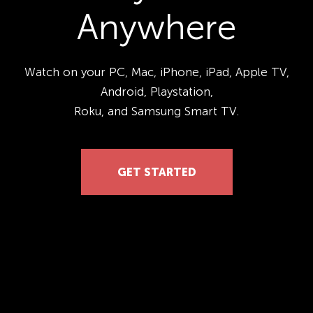
Anywhere
Watch on your PC, Mac, iPhone, iPad, Apple TV,
Android, Playstation,
Roku, and Samsung Smart TV.
GET STARTED