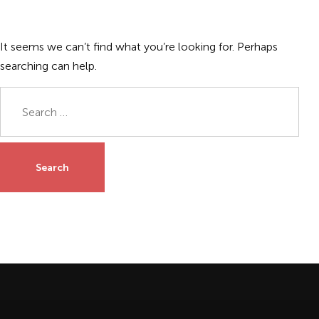
It seems we can’t find what you’re looking for. Perhaps
searching can help.
Search
for: