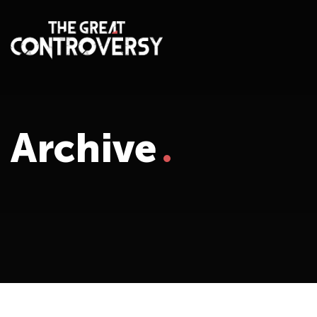
Archive