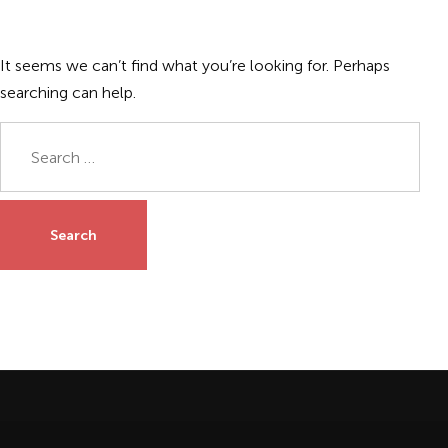
It seems we can’t find what you’re looking for. Perhaps
searching can help.
Search
for: