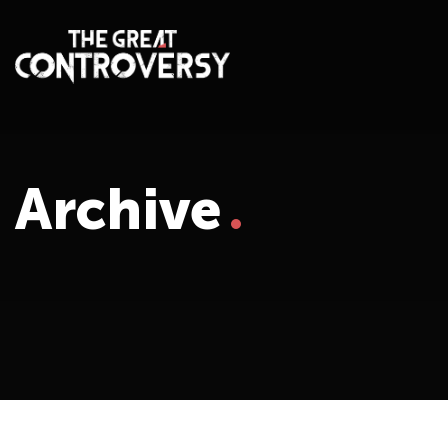
Archive