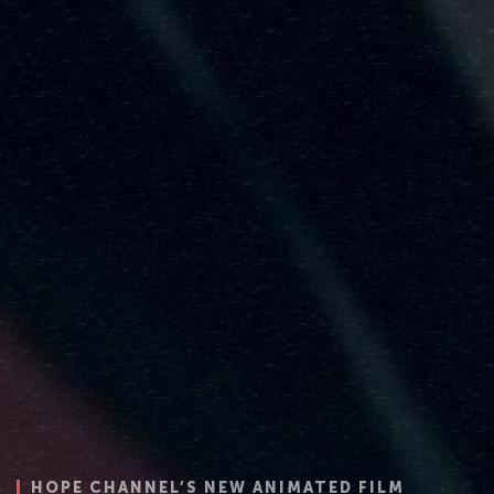
NIMATED FILM
HOPE CHANNEL’S NEW ANIMATED FILM
HOPE CHANNEL’S NEW ANIMATED FILM