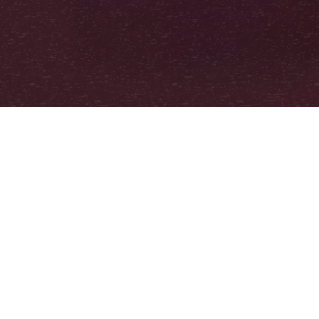
ONLINE STREAMING
Go deeper into the
themes addressed in our
film.