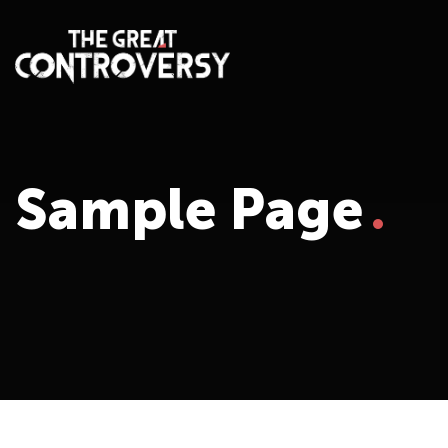
Sample Page