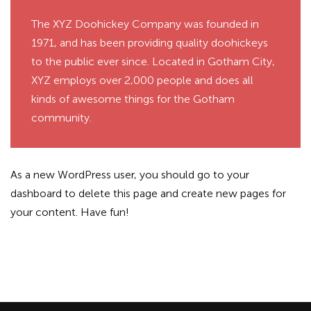
The XYZ Doohickey Company was founded in
1971, and has been providing quality doohickeys
to the public ever since. Located in Gotham City,
XYZ employs over 2,000 people and does all
kinds of awesome things for the Gotham
community.
As a new WordPress user, you should go to
your
dashboard
to delete this page and create new pages for
your content. Have fun!