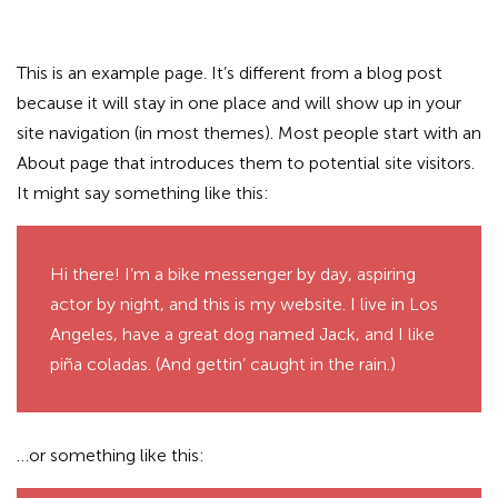
This is an example page. It’s different from a blog post
because it will stay in one place and will show up in your
site navigation (in most themes). Most people start with an
About page that introduces them to potential site visitors.
It might say something like this:
Hi there! I’m a bike messenger by day, aspiring
actor by night, and this is my website. I live in Los
Angeles, have a great dog named Jack, and I like
piña coladas. (And gettin’ caught in the rain.)
…or something like this: